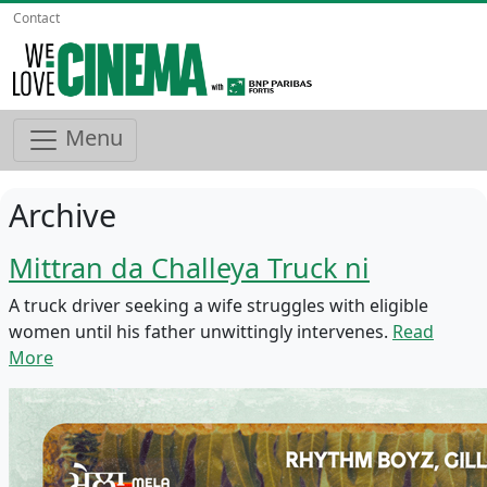
Contact
Menu
Archive
Mittran da Challeya Truck ni
A truck driver seeking a wife struggles with eligible
women until his father unwittingly intervenes.
Read
More