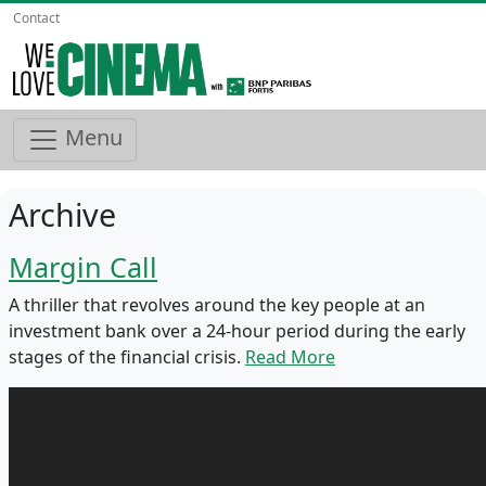
Contact
Menu
Archive
Margin Call
A thriller that revolves around the key people at an
investment bank over a 24-hour period during the early
stages of the financial crisis.
Read More