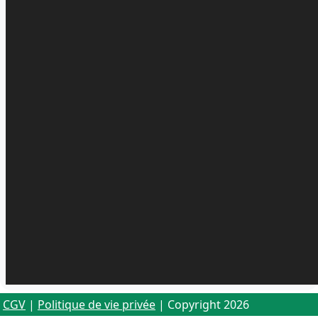
CGV
|
Politique de vie privée
| Copyright 2026