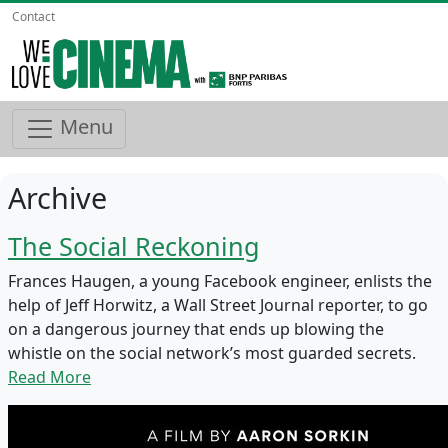
Contact
Menu
Archive
The Social Reckoning
Frances Haugen, a young Facebook engineer, enlists the
help of Jeff Horwitz, a Wall Street Journal reporter, to go
on a dangerous journey that ends up blowing the
whistle on the social network’s most guarded secrets.
Read More