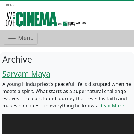
Contact
Menu
Archive
Sarvam Maya
A young Hindu priest’s peaceful life is disrupted when he
meets a spirit. What starts as a supernatural challenge
evolves into a profound journey that tests his faith and
makes him question everything he knows.
Read More