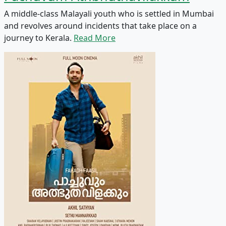
A middle-class Malayali youth who is settled in Mumbai
and revolves around incidents that take place on a
journey to Kerala.
Read More