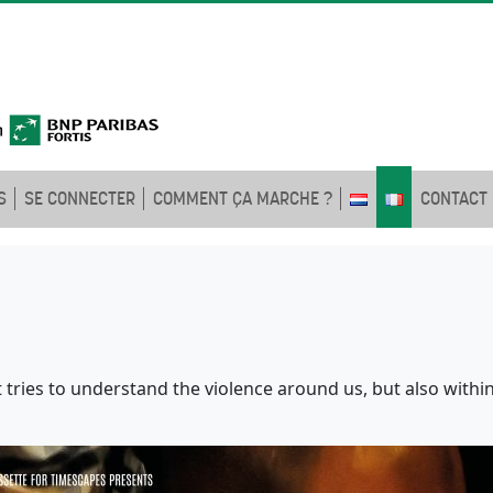
S
SE CONNECTER
COMMENT ÇA MARCHE ?
CONTACT
 tries to understand the violence around us, but also within