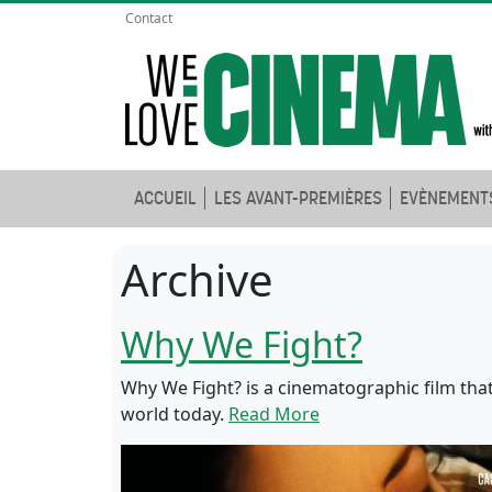
Contact
ACCUEIL
LES AVANT-PREMIÈRES
EVÈNEMENT
Archive
Why We Fight?
Why We Fight? is a cinematographic film that
world today.
Read More