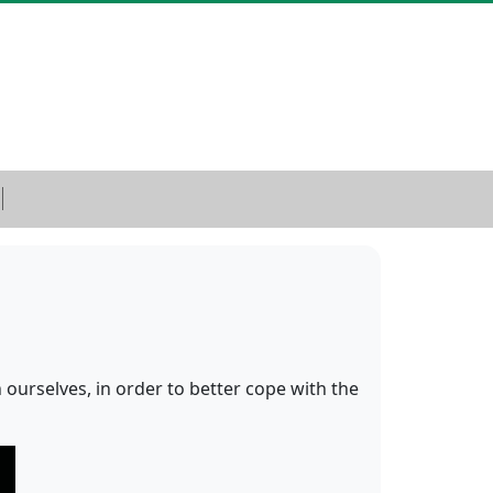
 ourselves, in order to better cope with the