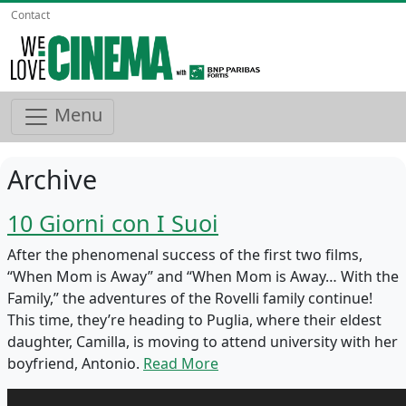
Contact
Menu
Archive
10 Giorni con I Suoi
After the phenomenal success of the first two films,
“When Mom is Away” and “When Mom is Away… With the
Family,” the adventures of the Rovelli family continue!
This time, they’re heading to Puglia, where their eldest
daughter, Camilla, is moving to attend university with her
boyfriend, Antonio.
Read More