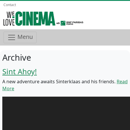
Contact
Menu
Archive
Sint Ahoy!
A new adventure awaits Sinterklaas and his friends.
Read
More