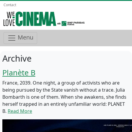
Contact
Menu
Archive
Planète B
France, 2039. One night, a group of activists who are
being pursued by the State vanish without a trace. Julia
Bombarth is one of them. When she awakens, she finds
herself trapped in an entirely unfamiliar world: PLANET
B.
Read More