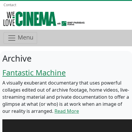
Contact
Menu
Archive
Fantastic Machine
A visually exuberant documentary that uses powerful
collages edited out of archive footage, home videos, live-
streaming material and private documentation to offer a
glimpse at what (or who) is at work when an image of
our reality is arranged.
Read More