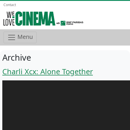
Contact
Menu
Archive
Charli Xcx: Alone Together