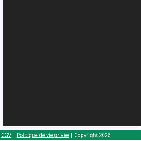
CGV
|
Politique de vie privée
| Copyright 2026