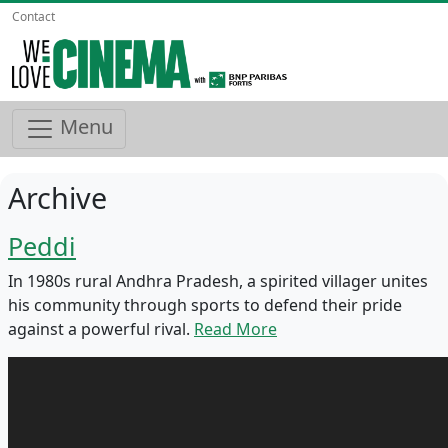
Contact
Menu
Archive
Peddi
In 1980s rural Andhra Pradesh, a spirited villager unites
his community through sports to defend their pride
against a powerful rival.
Read More