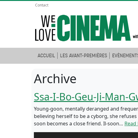
Contact
ACCUEIL
LES AVANT-PREMIÈRES
EVÈNEMENT
Archive
Ssa-I-Bo-Geu-Ji-Man-
Young-goon, mentally deranged and frequently
believing herself to be a cyborg, she refuse
soon becomes a close friend. Il-soon…
Read