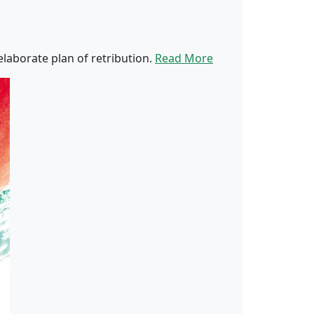
laborate plan of retribution.
Read More