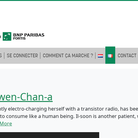
S
SE CONNECTER
COMMENT ÇA MARCHE ?
CONTACT
Gwen-Chan-a
 electro-charging herself with a transistor radio, has been
s to consume like a human being. Il-soon is another patien
 More