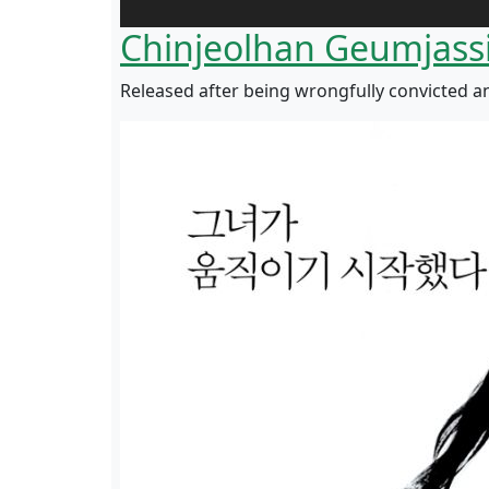
Chinjeolhan Geumjass
Released after being wrongfully convicted a