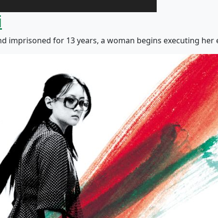
i
nd imprisoned for 13 years, a woman begins executing her e