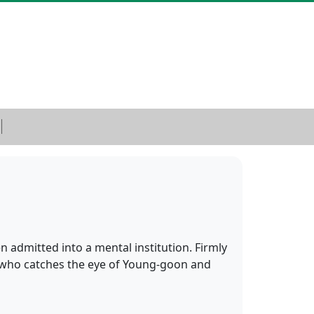
 admitted into a mental institution. Firmly
t, who catches the eye of Young-goon and