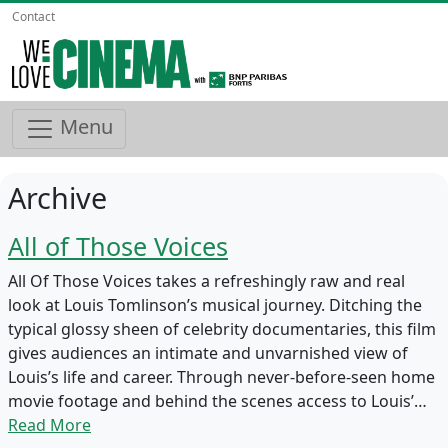
Contact
Menu
Archive
All of Those Voices
All Of Those Voices takes a refreshingly raw and real
look at Louis Tomlinson’s musical journey. Ditching the
typical glossy sheen of celebrity documentaries, this film
gives audiences an intimate and unvarnished view of
Louis’s life and career. Through never-before-seen home
movie footage and behind the scenes access to Louis’…
Read More