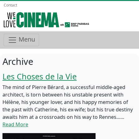
Contact
Menu
Archive
Les Choses de la Vie
The mind of Pierre Bérard, a successful middle-aged
architect, is torn between his unstable present with
Hélène, his younger lover, and his happy memories of
the past with Catherine, his ex-wife; but his true destiny
awaits him at a crossroads on his way to Rennes……
Read More