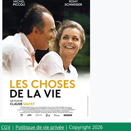
CGV
|
Politique de vie privée
| Copyright 2026