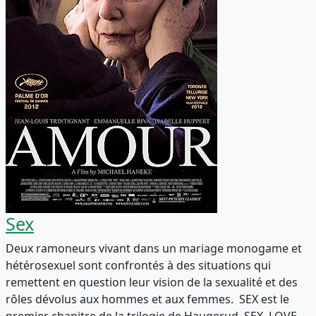
Sex
Deux ramoneurs vivant dans un mariage monogame et
hétérosexuel sont confrontés à des situations qui
remettent en question leur vision de la sexualité et des
rôles dévolus aux hommes et aux femmes. SEX est le
premier chapitre de la trilogie de Haugerud, SEX, LOVE,