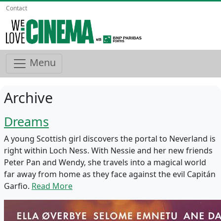
Contact
Menu
Archive
Dreams
A young Scottish girl discovers the portal to Neverland is
right within Loch Ness. With Nessie and her new friends
Peter Pan and Wendy, she travels into a magical world
far away from home as they face against the evil Capitán
Garfio.
Read More