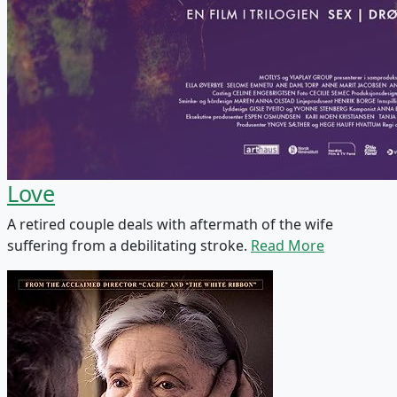
Love
A retired couple deals with aftermath of the wife
suffering from a debilitating stroke.
Read More