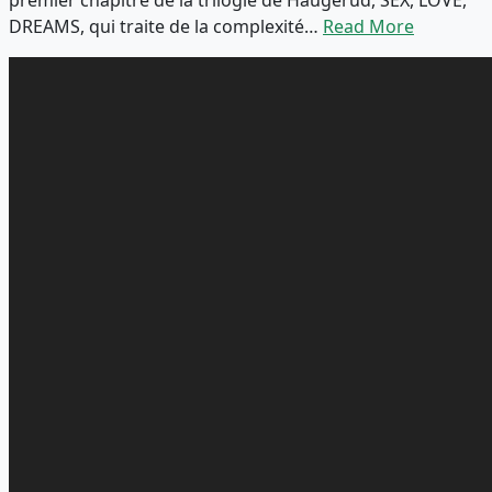
DREAMS, qui traite de la complexité…
Read More