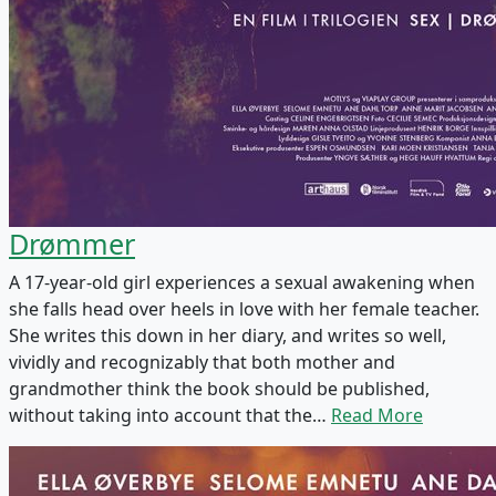
Drømmer
A 17-year-old girl experiences a sexual awakening when
she falls head over heels in love with her female teacher.
She writes this down in her diary, and writes so well,
vividly and recognizably that both mother and
grandmother think the book should be published,
without taking into account that the…
Read More