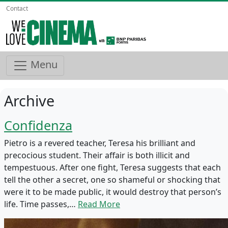
Contact
Menu
Archive
Confidenza
Pietro is a revered teacher, Teresa his brilliant and
precocious student. Their affair is both illicit and
tempestuous. After one fight, Teresa suggests that each
tell the other a secret, one so shameful or shocking that
were it to be made public, it would destroy that person’s
life. Time passes,…
Read More