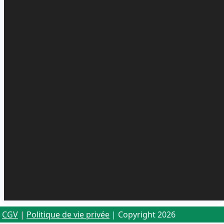
CGV
|
Politique de vie privée
| Copyright 2026