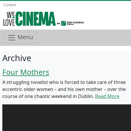
Contact
Menu
Archive
Four Mothers
A struggling novelist who is forced to take care of three
eccentric older women – and his own mother – over the
course of one chaotic weekend in Dublin.
Read More