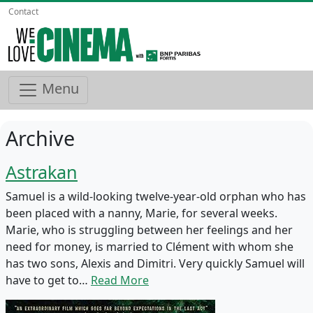
Contact
Menu
Archive
Astrakan
Samuel is a wild-looking twelve-year-old orphan who has
been placed with a nanny, Marie, for several weeks.
Marie, who is struggling between her feelings and her
need for money, is married to Clément with whom she
has two sons, Alexis and Dimitri. Very quickly Samuel will
have to get to…
Read More