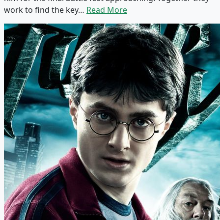
work to find the key…
Read More