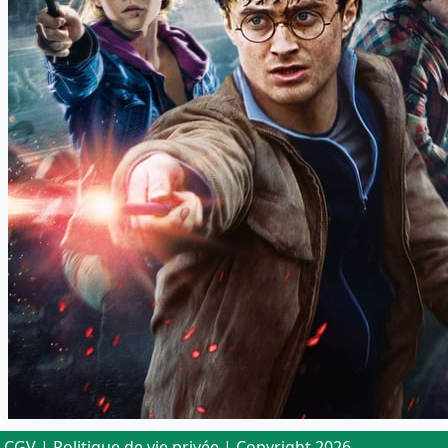
CGV
|
Politique de vie privée
| Copyright 2026