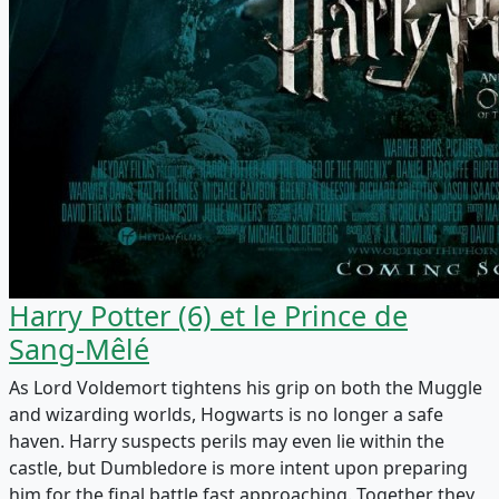
Harry Potter (6) et le Prince de
Sang-Mêlé
As Lord Voldemort tightens his grip on both the Muggle
and wizarding worlds, Hogwarts is no longer a safe
haven. Harry suspects perils may even lie within the
castle, but Dumbledore is more intent upon preparing
him for the final battle fast approaching. Together they