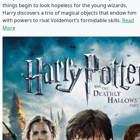
things begin to look hopeless for the young wizards,
Harry discovers a trio of magical objects that endow him
with powers to rival Voldemort’s formidable skills.
Read
More