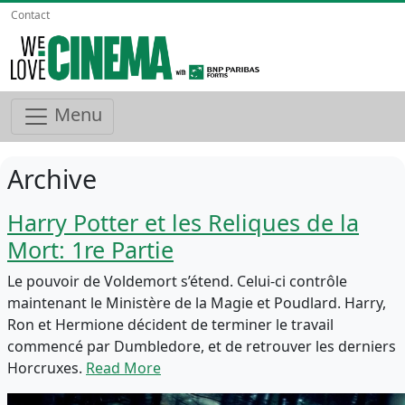
Contact
Menu
Archive
Harry Potter et les Reliques de la
Mort: 1re Partie
Le pouvoir de Voldemort s’étend. Celui-ci contrôle
maintenant le Ministère de la Magie et Poudlard. Harry,
Ron et Hermione décident de terminer le travail
commencé par Dumbledore, et de retrouver les derniers
Horcruxes.
Read More