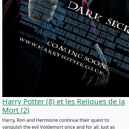
Harry Potter (8) et les Reliques de la
Mort (2)
Harry, Ron and Hermione continue their quest to
vanquish the evil Voldemort once and for all. Just as