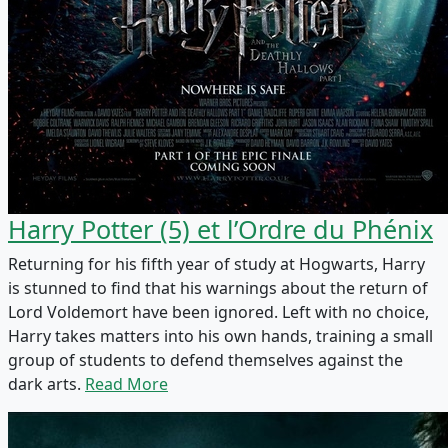
Harry Potter (5) et l’Ordre du Phénix
Returning for his fifth year of study at Hogwarts, Harry
is stunned to find that his warnings about the return of
Lord Voldemort have been ignored. Left with no choice,
Harry takes matters into his own hands, training a small
group of students to defend themselves against the
dark arts.
Read More