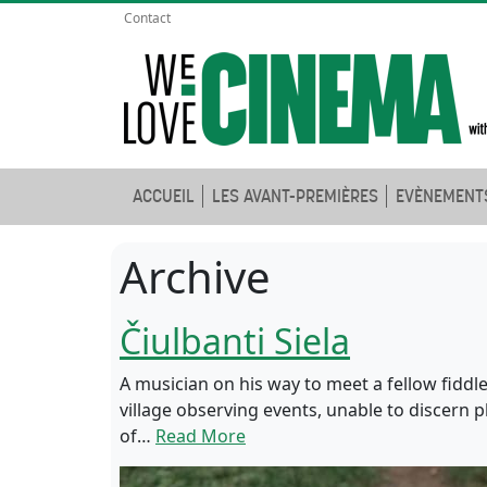
Contact
ACCUEIL
LES AVANT-PREMIÈRES
EVÈNEMENT
Archive
Čiulbanti Siela
A musician on his way to meet a fellow fiddle
village observing events, unable to discern p
of…
Read More