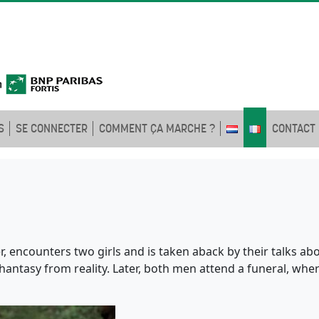
S
SE CONNECTER
COMMENT ÇA MARCHE ?
CONTACT
r, encounters two girls and is taken aback by their talks ab
hantasy from reality. Later, both men attend a funeral, wher