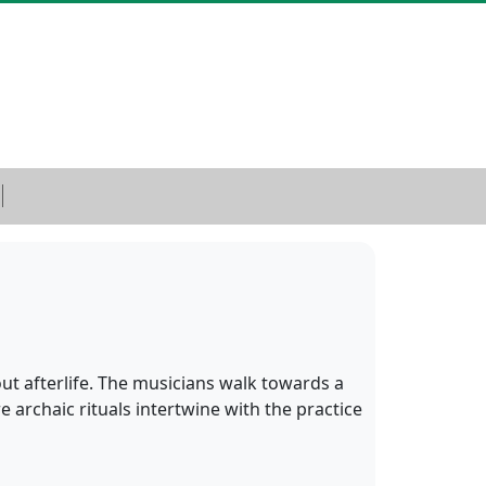
out afterlife. The musicians walk towards a
e archaic rituals intertwine with the practice