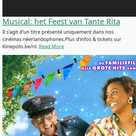
Musical: het Feest van Tante Rita
Il s’agit d’un titre présenté uniquement dans nos
cinémas néerlandophones.Plus d’infos & tickets sur
Kinepolis.be/nl.
Read More