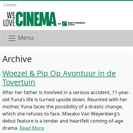
Contact
Menu
Archive
Woezel & Pip Op Avontuur in de
Tovertuin
After her father is involved in a serious accident, 11-year-
old Yuna’s life is turned upside down. Reunited with her
mother, Yuna faces the possibility of a drastic change,
which she refuses to face. Miwako Van Weyenberg’s
debut feature is a tender and heartfelt coming-of-age
drama.
Read More