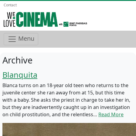
Contact
Menu
Archive
Blanquita
Blanca turns on an 18-year old teen who returns to the
juvenile center she ran away from at 15, but this time
with a baby. She asks the priest in charge to take her in,
but they are inadvertently caught up in an investigation
on child prostitution, and the relentless…
Read More