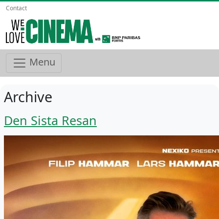
Contact
Menu
Archive
Den Sista Resan