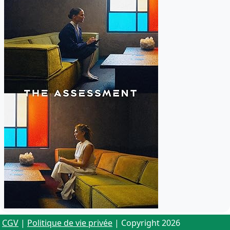
CGV
|
Politique de vie privée
| Copyright 2026