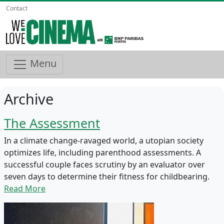
Contact
Menu
Archive
The Assessment
In a climate change-ravaged world, a utopian society
optimizes life, including parenthood assessments. A
successful couple faces scrutiny by an evaluator over
seven days to determine their fitness for childbearing.
Read More