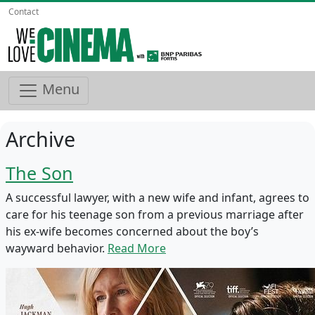
Contact
Menu
Archive
The Son
A successful lawyer, with a new wife and infant, agrees to
care for his teenage son from a previous marriage after
his ex-wife becomes concerned about the boy’s
wayward behavior.
Read More