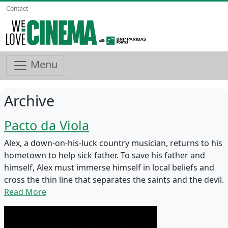
Contact
Menu
Archive
Pacto da Viola
Alex, a down-on-his-luck country musician, returns to his
hometown to help sick father. To save his father and
himself, Alex must immerse himself in local beliefs and
cross the thin line that separates the saints and the devil.
Read More