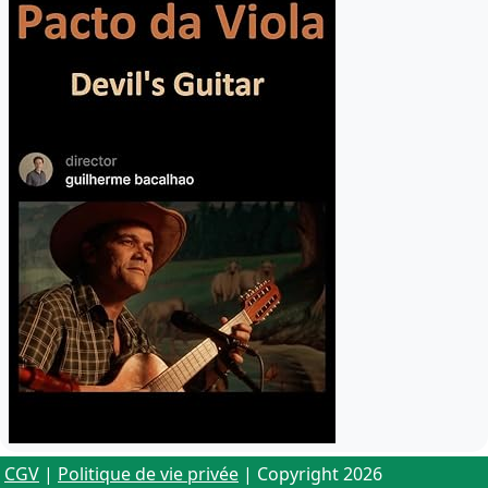
CGV
|
Politique de vie privée
| Copyright 2026