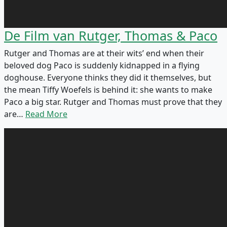
De Film van Rutger, Thomas & Paco
Rutger and Thomas are at their wits’ end when their
beloved dog Paco is suddenly kidnapped in a flying
doghouse. Everyone thinks they did it themselves, but
the mean Tiffy Woefels is behind it: she wants to make
Paco a big star. Rutger and Thomas must prove that they
are…
Read More