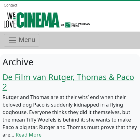
Contact
Menu
Archive
De Film van Rutger, Thomas & Paco
2
Rutger and Thomas are at their wits’ end when their
beloved dog Paco is suddenly kidnapped in a flying
doghouse. Everyone thinks they did it themselves, but
the mean Tiffy Woefels is behind it: she wants to make
Paco a big star. Rutger and Thomas must prove that they
are…
Read More