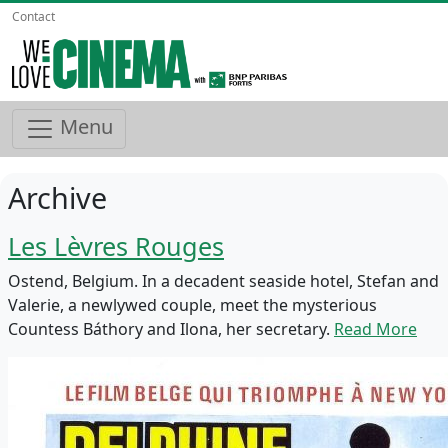
Contact
Menu
Archive
Les Lèvres Rouges
Ostend, Belgium. In a decadent seaside hotel, Stefan and
Valerie, a newlywed couple, meet the mysterious
Countess Báthory and Ilona, her secretary.
Read More