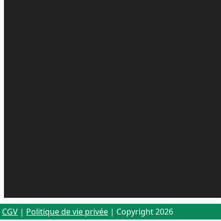
CGV
|
Politique de vie privée
| Copyright 2026