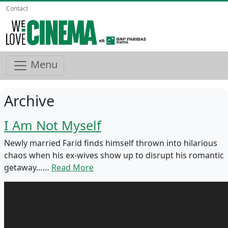
Contact
Menu
Archive
I Am Not Myself
Newly married Farid finds himself thrown into hilarious
chaos when his ex-wives show up to disrupt his romantic
getaway……
Read More