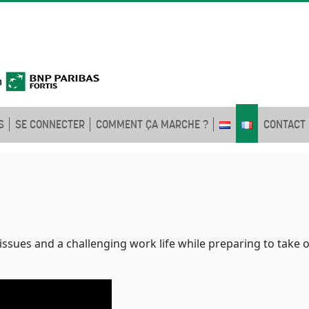
S
SE CONNECTER
COMMENT ÇA MARCHE ?
CONTACT
l issues and a challenging work life while preparing to take o