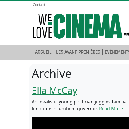
Contact
ACCUEIL
LES AVANT-PREMIÈRES
EVÈNEMENT
Archive
Ella McCay
An idealistic young politician juggles familia
longtime incumbent governor.
Read More