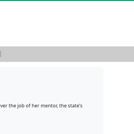
ver the job of her mentor, the state’s