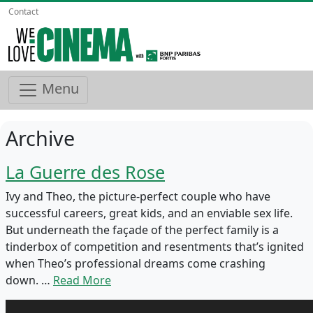
Contact
Menu
Archive
La Guerre des Rose
Ivy and Theo, the picture-perfect couple who have
successful careers, great kids, and an enviable sex life.
But underneath the façade of the perfect family is a
tinderbox of competition and resentments that’s ignited
when Theo’s professional dreams come crashing
down. …
Read More