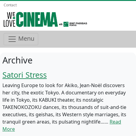
Contact
Menu
Archive
Satori Stress
Leaving Europe to look for Akiko, Jean-Noël discovers
her city, the exotic Tokyo. A documentary on everyday
life in Tokyo, its KABUKI theater, its nostalgic
TAKENOKOZOKU dances, its thousands of suit-and-tie
executives, its geishas, its Western style marriages, its
tranquil green areas, its pulsating nightlife……
Read
More