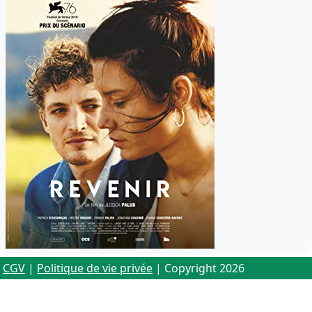
CGV
|
Politique de vie privée
| Copyright 2026