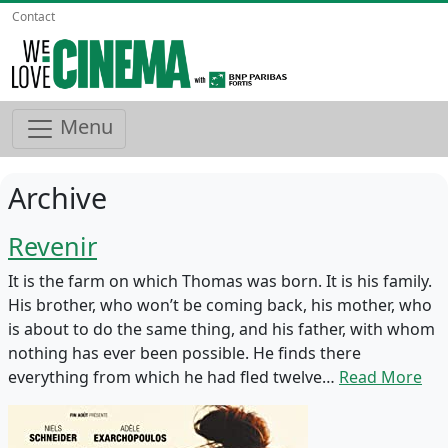
Contact
Menu
Archive
Revenir
It is the farm on which Thomas was born. It is his family.
His brother, who won’t be coming back, his mother, who
is about to do the same thing, and his father, with whom
nothing has ever been possible. He finds there
everything from which he had fled twelve…
Read More