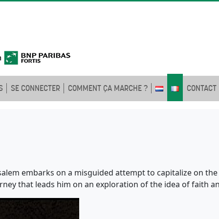
S
SE CONNECTER
COMMENT ÇA MARCHE ?
CONTACT
salem embarks on a misguided attempt to capitalize on the r
urney that leads him on an exploration of the idea of faith a