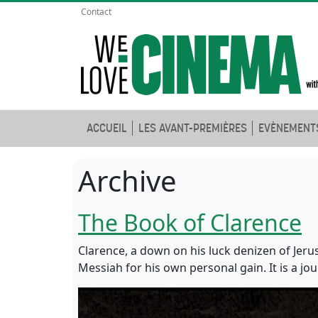
Contact
ACCUEIL
LES AVANT-PREMIÈRES
EVÈNEMENT
Archive
The Book of Clarence
Clarence, a down on his luck denizen of Jeru
Messiah for his own personal gain. It is a jo