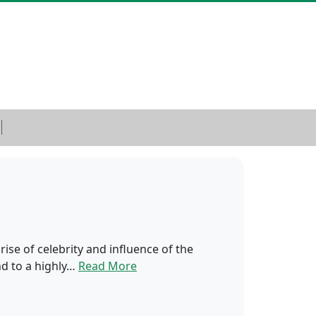
ise of celebrity and influence of the
nd to a highly…
Read More