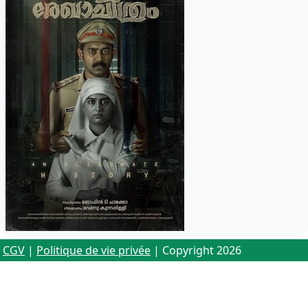
CGV
|
Politique de vie privée
| Copyright 2026