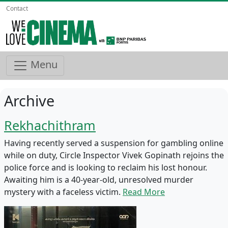
Contact
Menu
Archive
Rekhachithram
Having recently served a suspension for gambling online
while on duty, Circle Inspector Vivek Gopinath rejoins the
police force and is looking to reclaim his lost honour.
Awaiting him is a 40-year-old, unresolved murder
mystery with a faceless victim.
Read More