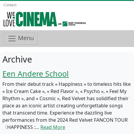
Contact
Menu
Archive
Een Andere School
From their debut track « Happiness » to timeless hits like
« Ice Cream Cake », « Red Flavor », « Psycho », « Feel My
Rhythm », and « Cosmic », Red Velvet has solidified their
place as an iconic artist creating unforgettable songs
that transcend time. Experience the dazzling live
performances from the 2024 Red Velvet FANCON TOUR
〈HAPPINESS :…
Read More