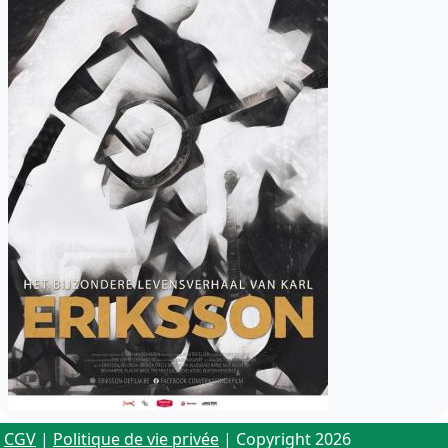
CGV
|
Politique de vie privée
| Copyright 2026