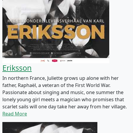
Eriksson
In northern France, Juliette grows up alone with her
father, Raphaël, a veteran of the First World War.
Passionate about singing and music, one summer the
lonely young girl meets a magician who promises that
scarlet sails will one day take her away from her village.
Read More