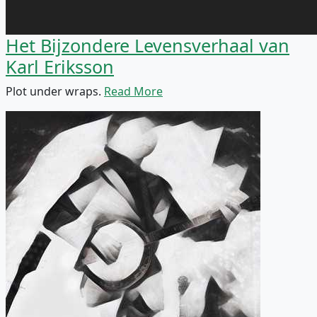
Het Bijzondere Levensverhaal van
Karl Eriksson
Plot under wraps.
Read More