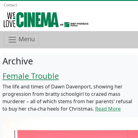
Contact
Menu
Archive
Female Trouble
The life and times of Dawn Davenport, showing her
progression from bratty schoolgirl to crazed mass
murderer – all of which stems from her parents’ refusal
to buy her cha-cha heels for Christmas.
Read More