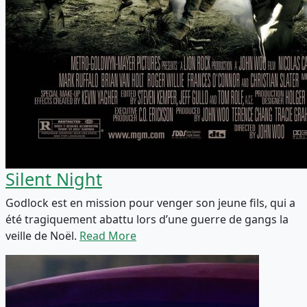
Silent Night
Godlock est en mission pour venger son jeune fils, qui a
été tragiquement abattu lors d’une guerre de gangs la
veille de Noël.
Read More