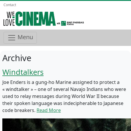
Contact
Menu
Archive
Windtalkers
Joe Enders is a gung-ho Marine assigned to protect a
« windtalker » – one of several Navajo Indians who were
used to relay messages during World War II because
their spoken language was indecipherable to Japanese
code breakers.
Read More