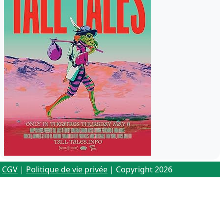
CGV
|
Politique de vie privée
| Copyright 2026