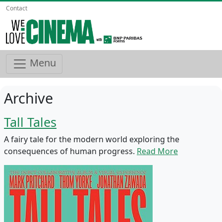
Contact
Menu
Archive
Tall Tales
A fairy tale for the modern world exploring the
consequences of human progress.
Read More