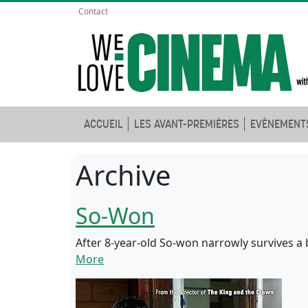
Contact
ACCUEIL
LES AVANT-PREMIÈRES
EVÈNEMENT
Archive
So-Won
After 8-year-old So-won narrowly survives a b
More