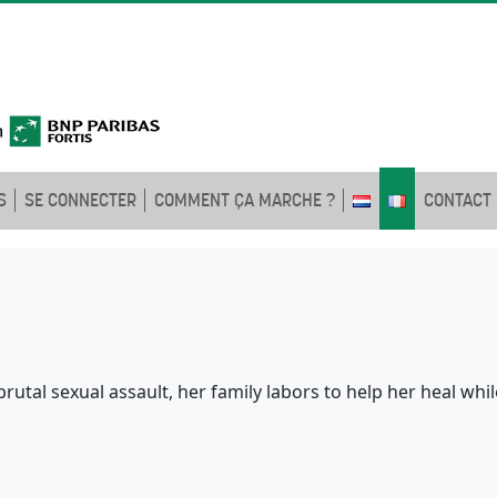
S
SE CONNECTER
COMMENT ÇA MARCHE ?
CONTACT
rutal sexual assault, her family labors to help her heal whi