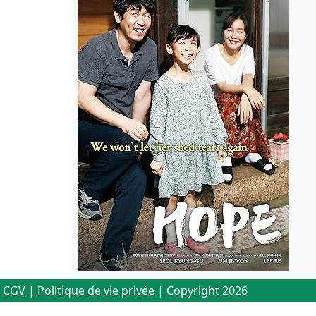
CGV
|
Politique de vie privée
| Copyright 2026