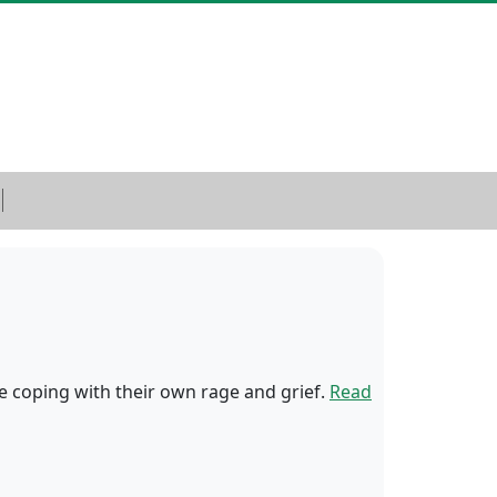
le coping with their own rage and grief.
Read