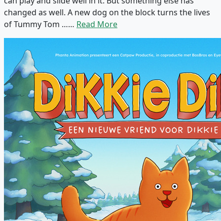
can play and slide well in it. But something else has
changed as well. A new dog on the block turns the lives
of Tummy Tom ……
Read More