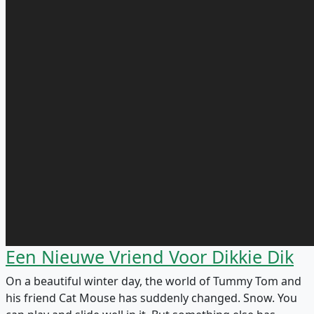
Een Nieuwe Vriend Voor Dikkie Dik
On a beautiful winter day, the world of Tummy Tom and
his friend Cat Mouse has suddenly changed. Snow. You