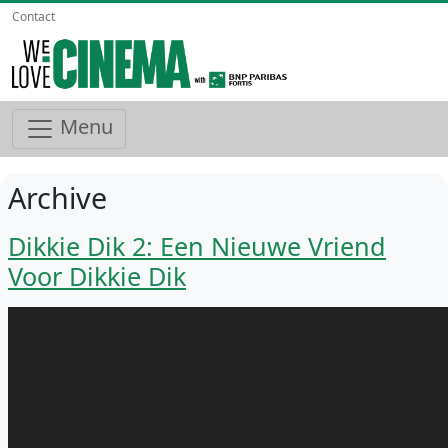
Contact
Menu
Archive
Dikkie Dik 2: Een Nieuwe Vriend
Voor Dikkie Dik