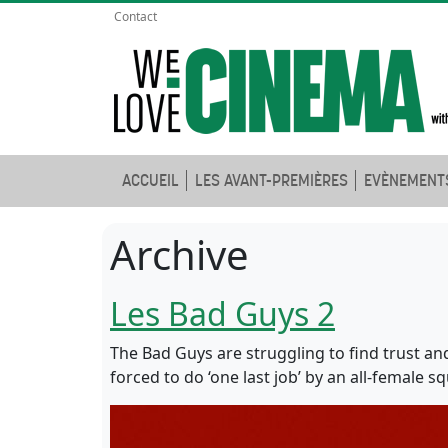
Contact
ACCUEIL
LES AVANT-PREMIÈRES
EVÈNEMENT
Archive
Les Bad Guys 2
The Bad Guys are struggling to find trust an
forced to do ‘one last job’ by an all-female s