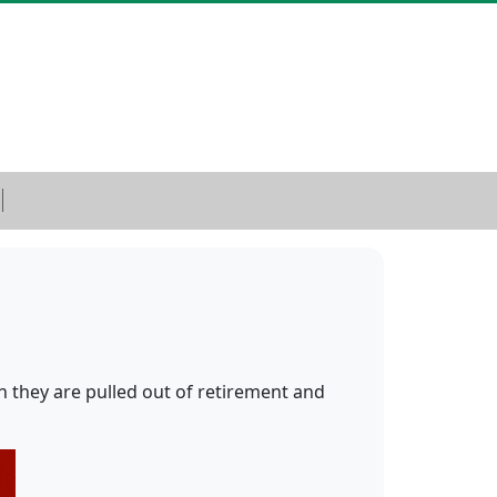
n they are pulled out of retirement and