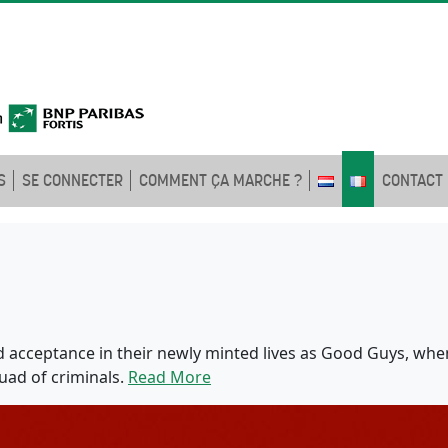
S
SE CONNECTER
COMMENT ÇA MARCHE ?
CONTACT
d acceptance in their newly minted lives as Good Guys, whe
quad of criminals.
Read More