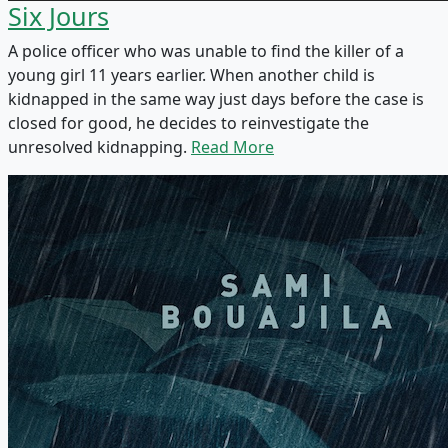
Six Jours
A police officer who was unable to find the killer of a
young girl 11 years earlier. When another child is
kidnapped in the same way just days before the case is
closed for good, he decides to reinvestigate the
unresolved kidnapping.
Read More