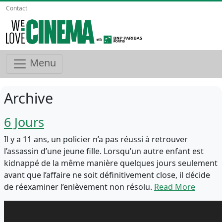
Contact
Menu
Archive
6 Jours
Il y a 11 ans, un policier n’a pas réussi à retrouver
l’assassin d’une jeune fille. Lorsqu’un autre enfant est
kidnappé de la même manière quelques jours seulement
avant que l’affaire ne soit définitivement close, il décide
de réexaminer l’enlèvement non résolu.
Read More