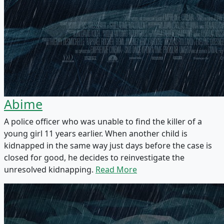
Abime
A police officer who was unable to find the killer of a
young girl 11 years earlier. When another child is
kidnapped in the same way just days before the case is
closed for good, he decides to reinvestigate the
unresolved kidnapping.
Read More