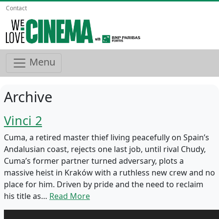
Contact
Menu
Archive
Vinci 2
Cuma, a retired master thief living peacefully on Spain’s
Andalusian coast, rejects one last job, until rival Chudy,
Cuma’s former partner turned adversary, plots a
massive heist in Kraków with a ruthless new crew and no
place for him. Driven by pride and the need to reclaim
his title as…
Read More