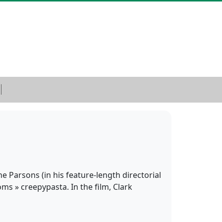
e Parsons (in his feature-length directorial
oms » creepypasta. In the film, Clark