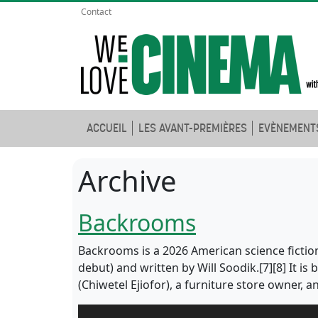
Contact
ACCUEIL
LES AVANT-PREMIÈRES
EVÈNEMENT
Archive
Backrooms
Backrooms is a 2026 American science fiction
debut) and written by Will Soodik.[7][8] It i
(Chiwetel Ejiofor), a furniture store owner, 