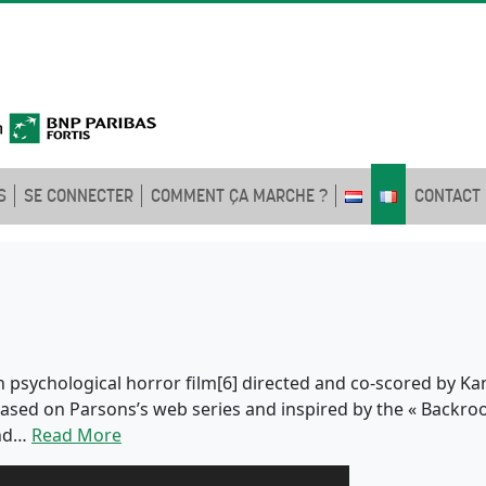
S
SE CONNECTER
COMMENT ÇA MARCHE ?
CONTACT
 psychological horror film[6] directed and co-scored by Kan
s based on Parsons’s web series and inspired by the « Backro
and…
Read More