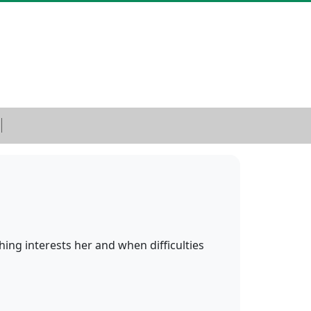
ything interests her and when difficulties