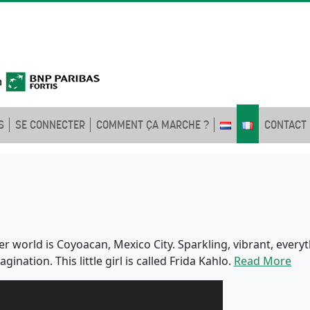
S
SE CONNECTER
COMMENT ÇA MARCHE ?
CONTACT
t. Her world is Coyoacan, Mexico City. Sparkling, vibrant, ever
nation. This little girl is called Frida Kahlo.
Read More