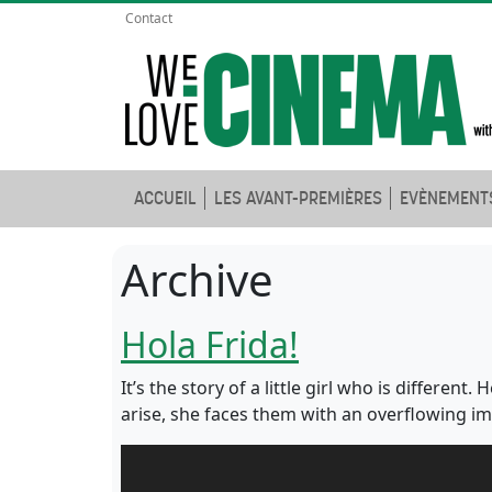
Contact
ACCUEIL
LES AVANT-PREMIÈRES
EVÈNEMENT
Archive
Hola Frida!
It’s the story of a little girl who is differen
arise, she faces them with an overflowing imagi