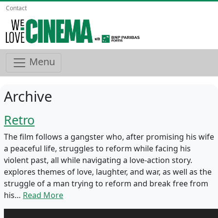
Contact
Menu
Archive
Retro
The film follows a gangster who, after promising his wife
a peaceful life, struggles to reform while facing his
violent past, all while navigating a love-action story.
explores themes of love, laughter, and war, as well as the
struggle of a man trying to reform and break free from
his…
Read More