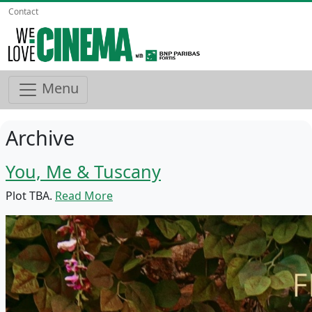
Contact
Menu
Archive
You, Me & Tuscany
Plot TBA.
Read More