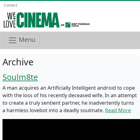
Contact
Menu
Archive
Soulm8te
A man acquires an Artificially Intelligent android to cope
with the loss of his recently deceased wife. In an attempt
to create a truly sentient partner, he inadvertently turns
a harmless lovebot into a deadly soulmate.
Read More