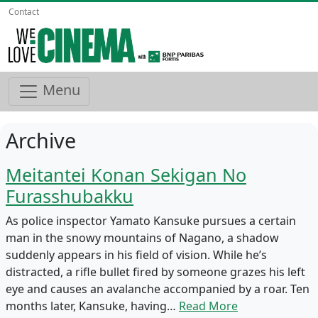
Contact
Menu
Archive
Meitantei Konan Sekigan No
Furasshubakku
As police inspector Yamato Kansuke pursues a certain
man in the snowy mountains of Nagano, a shadow
suddenly appears in his field of vision. While he’s
distracted, a rifle bullet fired by someone grazes his left
eye and causes an avalanche accompanied by a roar. Ten
months later, Kansuke, having…
Read More